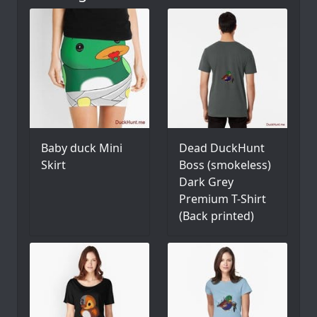
Baby duck Mini
Dead DuckHunt
Skirt
Boss (smokeless)
Dark Grey
Premium T-Shirt
(Back printed)