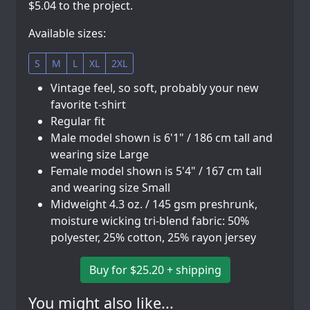
$5.04 to the project.
Available sizes:
S
M
L
XL
2XL
Vintage feel, so soft, probably your new
favorite t-shirt
Regular fit
Male model shown is 6'1" / 186 cm tall and
wearing size Large
Female model shown is 5'4" / 167 cm tall
and wearing size Small
Midweight 4.3 oz. / 145 gsm preshrunk,
moisture wicking tri-blend fabric: 50%
polyester, 25% cotton, 25% rayon jersey
Buy for $25.20 + shipping
You might also like...