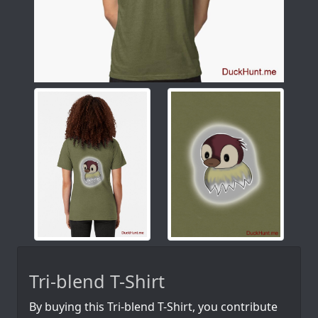
Tri-blend T-Shirt
By buying this Tri-blend T-Shirt, you contribute