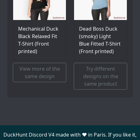
Mechanical Duck
Dead Boss Duck
Black Relaxed Fit
(smoky) Light
T-Shirt (Front
Blue Fitted T-Shirt
printed)
(Front printed)
View more of the
Try different
same design
designs on the
same product
DuckHunt Discord V4 made with ❤️ in Paris. If you like it,