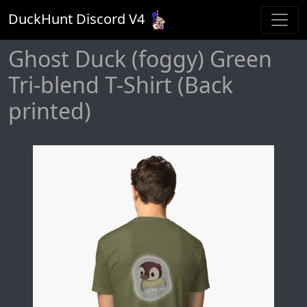
DuckHunt Discord V
4
Ghost Duck (foggy) Green
Tri-blend T-Shirt (Back
printed)