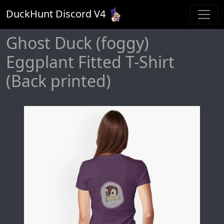
DuckHunt Discord V
4
Ghost Duck (foggy)
Eggplant Fitted T-Shirt
(Back printed)