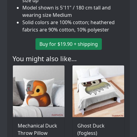
size up
Model shown is 5'11" / 180 cm tall and
wearing size Medium
Solid colors are 100% cotton; heathered
fabrics are 90% cotton, 10% polyester
Buy for $19.90 + shipping
You might also like...
Mechanical Duck
Ghost Duck
Throw Pillow
(fogless)