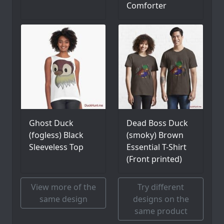
Comforter
Ghost Duck
Dead Boss Duck
(fogless) Black
(smoky) Brown
Sleeveless Top
Essential T-Shirt
(Front printed)
View more of the
Try different
same design
designs on the
same product