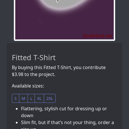
Fitted T-Shirt
By buying this Fitted T-Shirt, you contribute
$3.98 to the project.
Available sizes:
S
M
L
XL
2XL
Flattering, stylish cut for dressing up or
down
Slim fit, but if that’s not your thing, order a