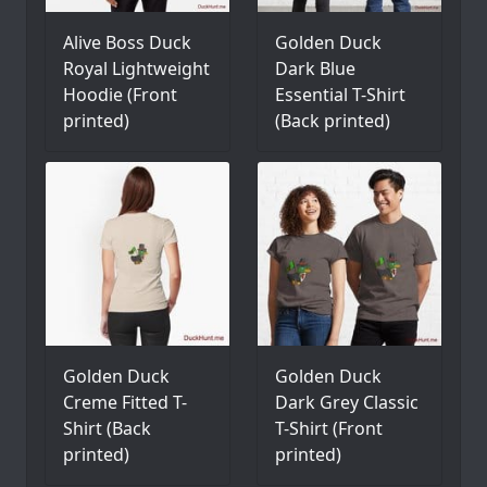
Alive Boss Duck
Golden Duck
Royal Lightweight
Dark Blue
Hoodie (Front
Essential T-Shirt
printed)
(Back printed)
Golden Duck
Golden Duck
Creme Fitted T-
Dark Grey Classic
Shirt (Back
T-Shirt (Front
printed)
printed)