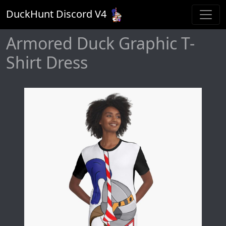
DuckHunt Discord V
4
Armored Duck Graphic T-
Shirt Dress