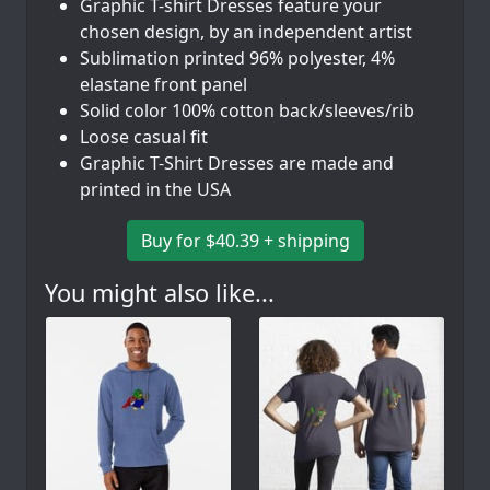
Graphic T-shirt Dresses feature your
chosen design, by an independent artist
Sublimation printed 96% polyester, 4%
elastane front panel
Solid color 100% cotton back/sleeves/rib
Loose casual fit
Graphic T-Shirt Dresses are made and
printed in the USA
Buy for $40.39 + shipping
You might also like...