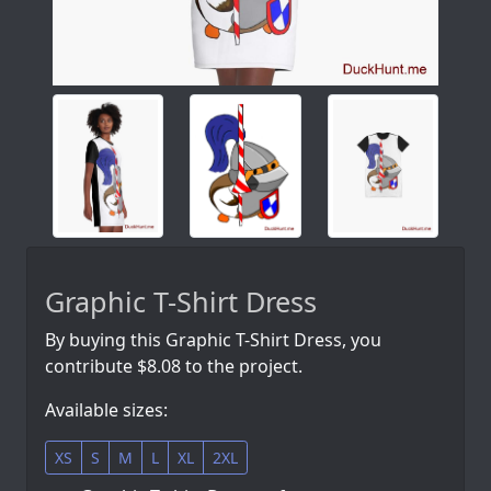
Graphic T-Shirt Dress
By buying this Graphic T-Shirt Dress, you
contribute $8.08 to the project.
Available sizes:
XS
S
M
L
XL
2XL