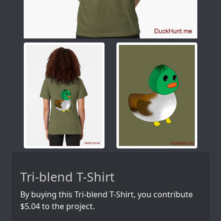
Tri-blend T-Shirt
By buying this Tri-blend T-Shirt, you contribute
$5.04 to the project.