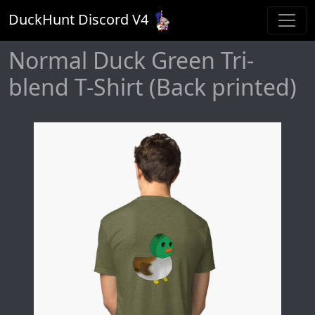
DuckHunt Discord V
4
Normal Duck Green Tri-
blend T-Shirt (Back printed)