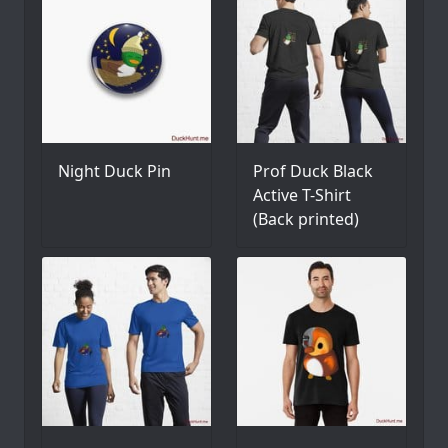
Night Duck Pin
Prof Duck Black
Active T-Shirt
(Back printed)