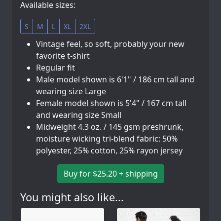
Available sizes:
S
M
L
XL
2XL
Vintage feel, so soft, probably your new
favorite t-shirt
Regular fit
Male model shown is 6'1" / 186 cm tall and
wearing size Large
Female model shown is 5'4" / 167 cm tall
and wearing size Small
Midweight 4.3 oz. / 145 gsm preshrunk,
moisture wicking tri-blend fabric: 50%
polyester, 25% cotton, 25% rayon jersey
Buy for $25.20 + shipping
You might also like...