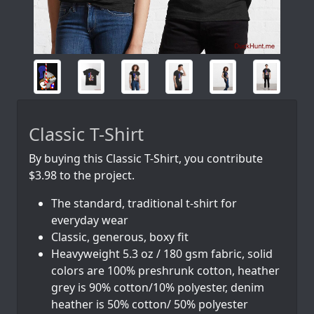
Classic T-Shirt
By buying this Classic T-Shirt, you contribute
$3.98 to the project.
The standard, traditional t-shirt for
everyday wear
Classic, generous, boxy fit
Heavyweight 5.3 oz / 180 gsm fabric, solid
colors are 100% preshrunk cotton, heather
grey is 90% cotton/10% polyester, denim
heather is 50% cotton/ 50% polyester