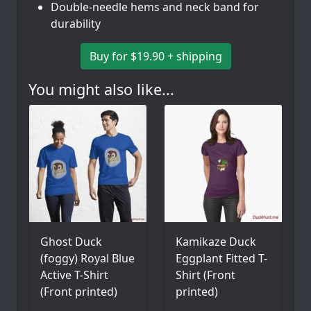
Double-needle hems and neck band for
durability
Buy for $19.90 + shipping
You might also like...
Ghost Duck
Kamikaze Duck
(foggy) Royal Blue
Eggplant Fitted T-
Active T-Shirt
Shirt (Front
(Front printed)
printed)