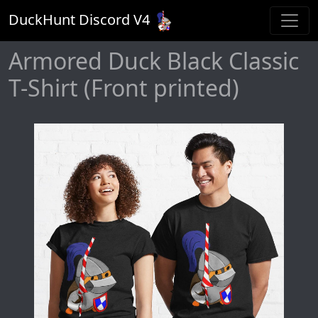
DuckHunt Discord V
4
Armored Duck Black Classic
T-Shirt (Front printed)