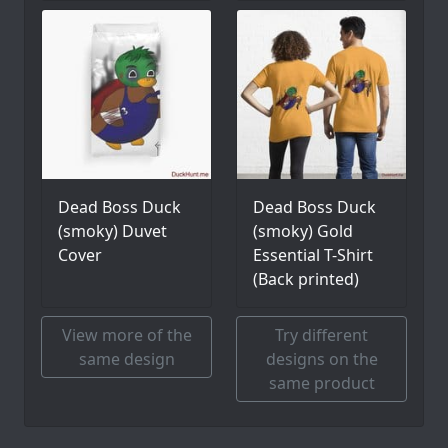
Dead Boss Duck
Dead Boss Duck
(smoky) Duvet
(smoky) Gold
Cover
Essential T-Shirt
(Back printed)
View more of the
Try different
same design
designs on the
same product