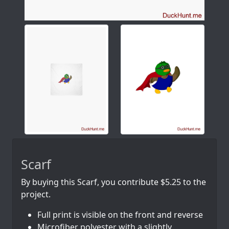
Scarf
By buying this Scarf, you contribute $5.25 to the
project.
Full print is visible on the front and reverse
Microfiber polyester with a slightly