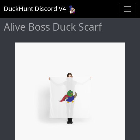
DuckHunt Discord V
4
Alive Boss Duck Scarf