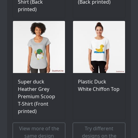
Shirt (Back
(Back printed)
printed)
Super duck
Plastic Duck
Heather Grey
White Chiffon Top
Premium Scoop
T-Shirt (Front
printed)
View more of the
Try different
same design
designs on the