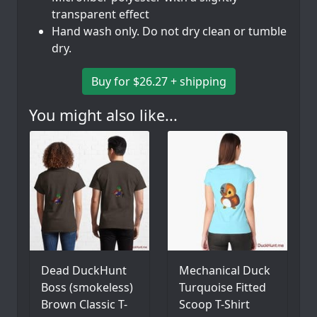
transparent effect
Hand wash only. Do not dry clean or tumble
dry.
Buy for $26.27 + shipping
You might also like...
Dead DuckHunt
Mechanical Duck
Boss (smokeless)
Turquoise Fitted
Brown Classic T-
Scoop T-Shirt