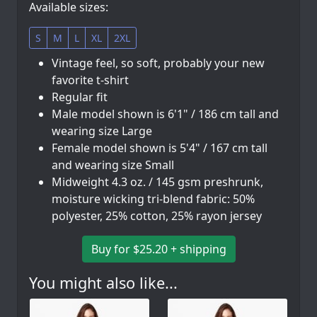
Available sizes:
S
M
L
XL
2XL
Vintage feel, so soft, probably your new
favorite t-shirt
Regular fit
Male model shown is 6'1" / 186 cm tall and
wearing size Large
Female model shown is 5'4" / 167 cm tall
and wearing size Small
Midweight 4.3 oz. / 145 gsm preshrunk,
moisture wicking tri-blend fabric: 50%
polyester, 25% cotton, 25% rayon jersey
Buy for $25.20 + shipping
You might also like...