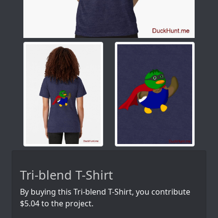
Tri-blend T-Shirt
By buying this Tri-blend T-Shirt, you contribute
$5.04 to the project.