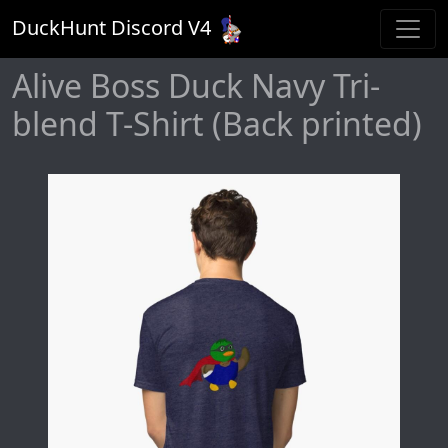
DuckHunt Discord V
4
Alive Boss Duck Navy Tri-
blend T-Shirt (Back printed)