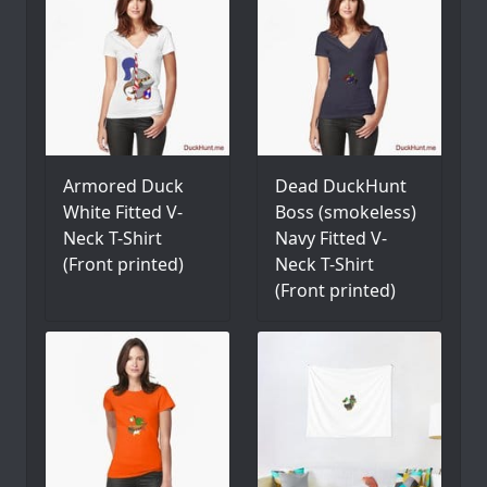
Armored Duck
Dead DuckHunt
White Fitted V-
Boss (smokeless)
Neck T-Shirt
Navy Fitted V-
(Front printed)
Neck T-Shirt
(Front printed)