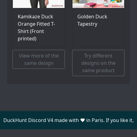
Kamikaze Duck
Golden Duck
Orange Fitted T-
Tapestry
Shirt (Front
printed)
View more of the
Try different
same design
designs on the
same product
DuckHunt Discord V4 made with ❤️ in Paris. If you like it,