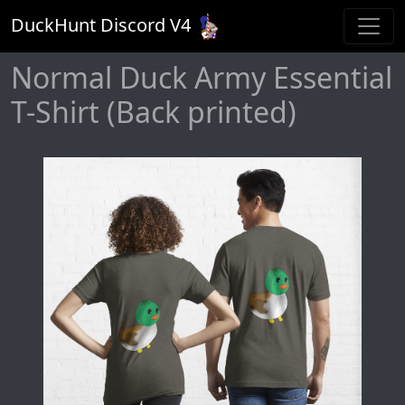
DuckHunt Discord V
4
Normal Duck Army Essential
T-Shirt (Back printed)