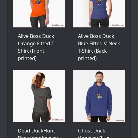
Alive Boss Duck
Alive Boss Duck
Orange Fitted T-
Blue Fitted V-Neck
Shirt (Front
T-Shirt (Back
printed)
printed)
Dead DuckHunt
Ghost Duck