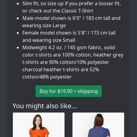
Slim fit, so size up if you prefer a looser fit,
or check out the Classic T-Shirt
Male model shown is 6'0" / 183 cm tall and
wearing size Large
Female model shown is 5'8" / 173 cm tall
and wearing size Small
Midweight 4.2 oz. / 145 gsm fabric, solid
color t-shirts are 100% cotton, heather grey
t-shirts are 90% cotton/10% polyester
charcoal heather t-shirts are 52%
cotton/48% polyester
Buy for $19.90 + shipping
You might also like...