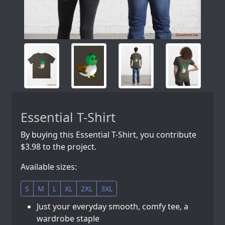
Essential T-Shirt
By buying this Essential T-Shirt, you contribute
$3.98 to the project.
Available sizes:
S
M
L
XL
2XL
3XL
Just your everyday smooth, comfy tee, a
wardrobe staple