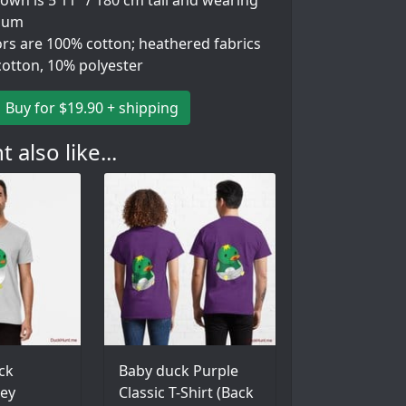
wn is 5'11" / 180 cm tall and wearing
ium
ors are 100% cotton; heathered fabrics
cotton, 10% polyester
Buy for $19.90 + shipping
 also like...
ck
Baby duck Purple
ey
Classic T-Shirt (Back