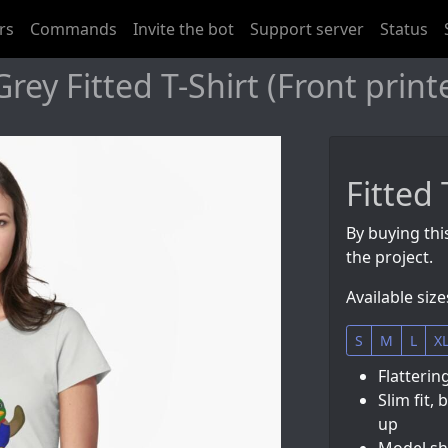
rs
Commands
Invite the bot
Support server
Status
rey Fitted T-Shirt (Front print
Fitted 
By buying this
the project.
Available size
S
M
L
X
Flatterin
Slim fit, 
up