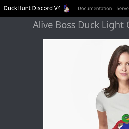
DuckHunt Discord V
4
Documentation
Serve
Alive Boss Duck Light G