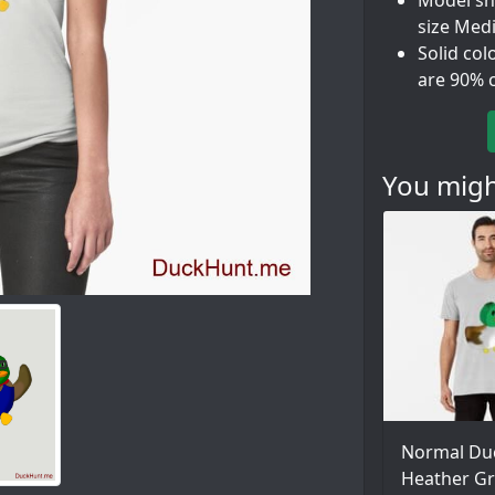
Model sho
size Med
Solid col
are 90% 
You might
Normal Du
Heather Gr