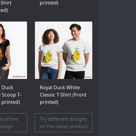
Shirt
printed)
ted)
l Duck
Royal Duck White
d Scoop T-
Classic T-Shirt (Front
t printed)
printed)
e of the
Try different designs
esign
on the same product