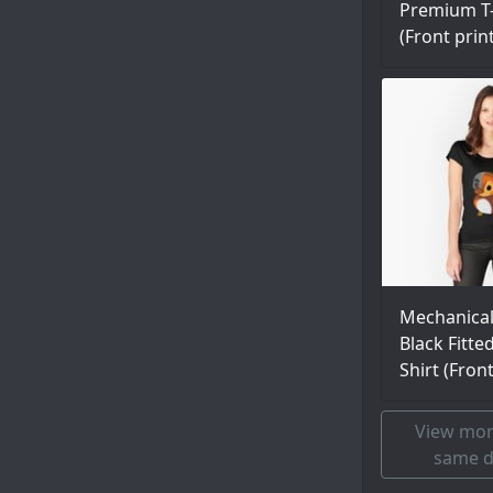
Premium T-
(Front prin
Mechanica
Black Fitte
Shirt (Fron
View mor
same d