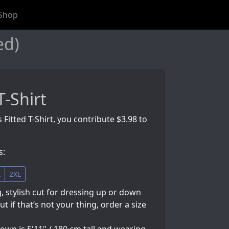
Shop
ed)
T-Shirt
 Fitted T-Shirt, you contribute $3.98 to
s:
L
2XL
g, stylish cut for dressing up or down
but if that’s not your thing, order a size