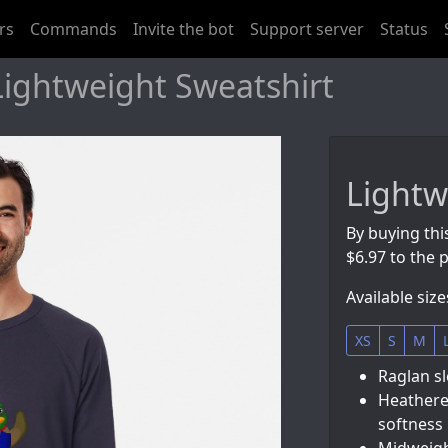
rs
Commands
Invite the bot
Support server
Status
Lightweight Sweatshirt
Lightw
By buying thi
$6.97 to the p
Available size
XS
S
M
Raglan sl
Heathere
softness