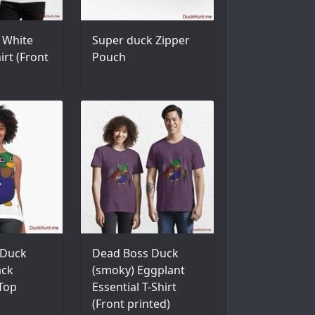
 White
Super duck Zipper
irt (Front
Pouch
 Duck
Dead Boss Duck
ack
(smoky) Eggplant
 Top
Essential T-Shirt
(Front printed)