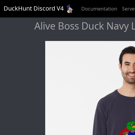
DuckHunt Discord V
4
Documentation
Serve
Alive Boss Duck Navy 