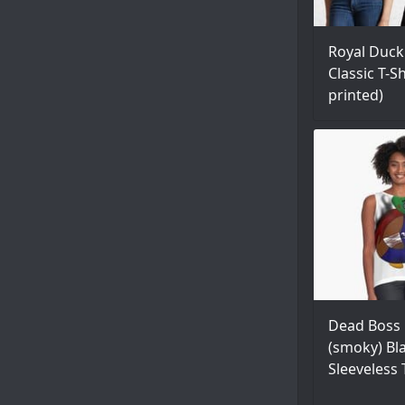
Royal Duck
Classic T-Sh
printed)
Dead Boss
(smoky) Bl
Sleeveless