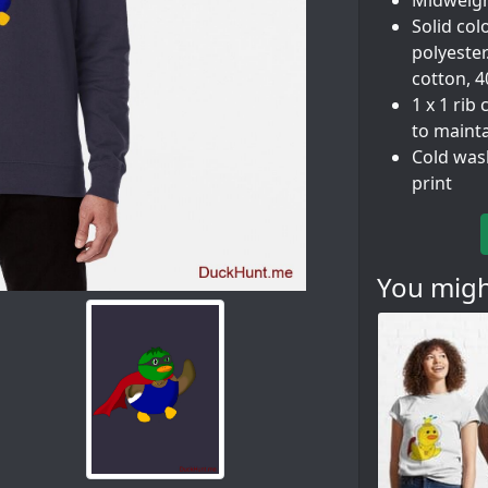
Midweigh
Solid col
polyester
cotton, 
1 x 1 rib
to maint
Cold was
print
You might