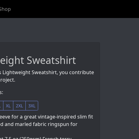
Shop
eight Sweatshirt
s Lightweight Sweatshirt, you contribute
roject.
s:
L
XL
2XL
3XL
eeve for a great vintage-inspired slim fit
d and marled fabric ringspun for