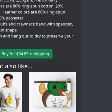
t 7.5 oz (250gsm) French terry
ors are 80% ring-spun cotton, 20%
. Heather colors are 60% ring-spun
40% polyester
 cuffs and crewneck band with spandex,
ain shape
h and hang out to dry to preserve your
Buy for $34.85 + shipping
 also like...