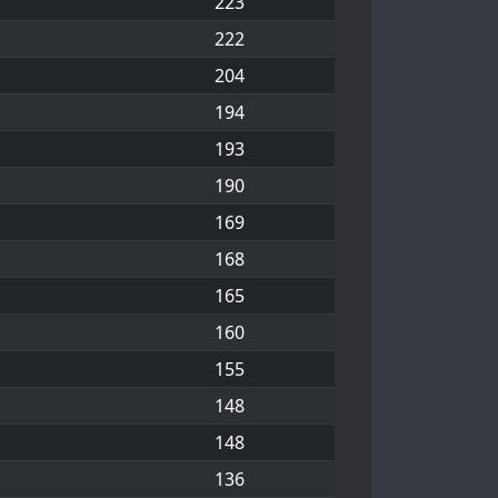
223
222
204
194
193
190
169
168
165
160
155
148
148
136