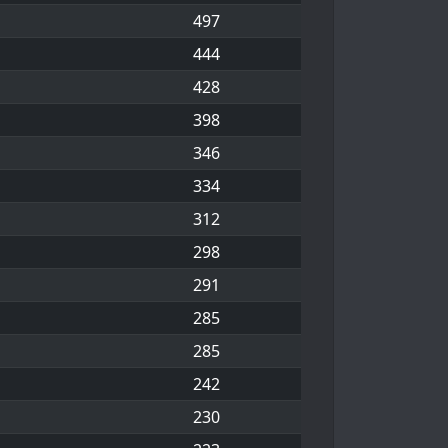
497
444
428
398
346
334
312
298
291
285
285
242
230