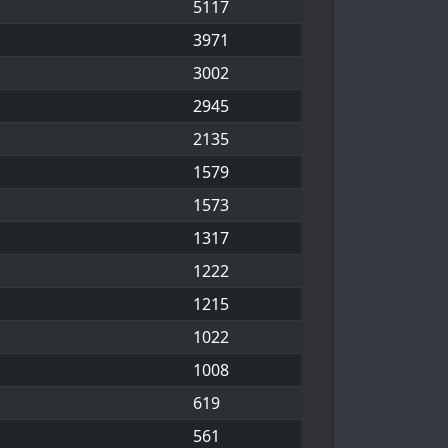
5117
3971
3002
2945
2135
1579
1573
1317
1222
1215
1022
1008
619
561