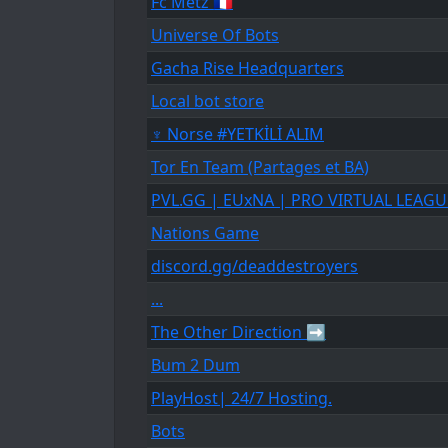
Fc Metz 🇨🇵
Universe Of Bots
Gacha Rise Headquarters
Local bot store
♆ Norse #YETKİLİ ALIM
Tor En Team (Partages et BA)
PVL.GG | EUxNA | PRO VIRTUAL LEAGU
Nations Game
discord.gg/deaddestroyers
...
The Other Direction ➡
Bum 2 Dum
PlayHost| 24/7 Hosting.
Bots