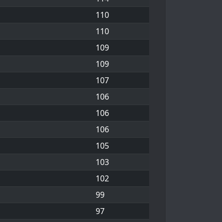
110
110
109
109
107
106
106
106
105
103
102
99
97