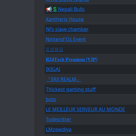
📢💲Nepali Bulls
Xantheris House
NJ’s slave chamber
Nintend'Oz Event
𝚂 𝚘̂ 𝙽 𝙶
𝐑𝟐𝟒𝐓𝐞𝐜𝐡 𝐏𝐫𝐞𝐦𝐢𝐮𝐦 (𝐕𝐈𝐏)
IKIGAI
『SRX REALM』
Thickest gaming stuff
bots
LE MEILLEUR SERVEUR AU MONDE
Todesritter
LMzewdiya