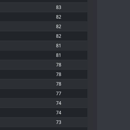
83
82
82
82
81
81
78
78
78
77
74
74
73