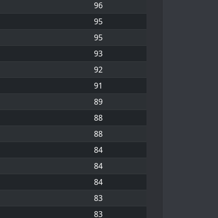
96
95
95
93
92
91
89
88
88
84
84
84
83
83