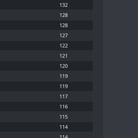
132
128
128
127
122
121
120
119
119
117
116
115
114
114