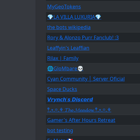
MyGeoTokens
💎LA VILLA LUXURIA💎
the bots wikipedia
Rory & Alonzo Purr Fanclub! :3
Leaffyin's Leaffian
Rilax | Family
🌐GloMbare💀
Cyan Community │ Server Oficial
Space Ducks
𝙑𝙧𝙮𝙣𝙘𝙝'𝙨 𝘿𝙞𝙨𝙘𝙤𝙧𝙙
𖤣.𖥧.𖡼.⚘ 𝓣𝓱𝓮 𝓜𝓮𝓪𝓭𝓸𝔀 𖤣.𖥧.𖡼.⚘
Gamer's After Hours Retreat
bot testing