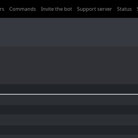
rs
Commands
Invite the bot
Support server
Status