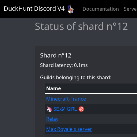
DuckHunt Discord V
4
Documentation
Serve
Status of shard n°12
Shard n°12
Shard latency: 0.1ms
Guilds belonging to this shard:
Name
Minecraft-France
🦄 SᎬxᎽ GᎥᏒᏞ ㊗
Relay
Max Royale's server