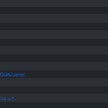
ICIAL) server
`∗꒱◟ ₎₎₊·*