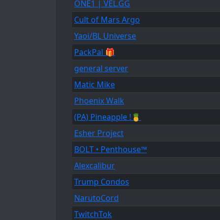
ONE1 | VEL.GG
Cult of Mars Argo
Yaoi/BL Universe
PackPal 🎁
general server
Matic Mike
Phoenix Walk
(PA) Pineapple !🍍
Esher Project
BOLT • Penthouse™
Alexcalibur
Trump Condos
NarutoCord
TwitchTok