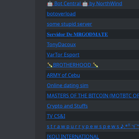
🤖 Bot Central 🤖 by NorthWind
botoverload
some stupid server
𝐒𝐞𝐫𝐯𝐢𝐝𝐨𝐫 𝐃𝐞 𝐌𝐑𝐆𝐎𝐃𝐌𝐀𝐓𝐄
TonyDacoux
VarTor Esport
🍾BROTHERHOOD 🍾
ARMY of Cebu
Online dating sim
MASTERS OF THE BITCOIN (MOTBTC OFF
Crypto and Stuffs
TV CS&I
s t r a w p u r r y p e w s p e w s ♪.*⁽⁽ ◝꒰´꒳
[KQL] INTERNATIONAL