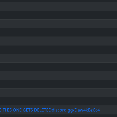
E THIS ONE GETS DELETEDdiscord.gg/Daw4kBzCc4