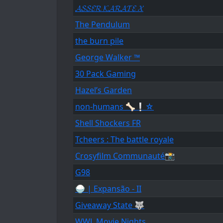
𝓐𝓢𝓢𝓔𝓡 𝓚𝓐𝓡𝓐𝓣𝓔 𝓧
The Pendulum
the burn pile
George Walker ™
30 Pack Gaming
Hazel’s Garden
non-humans 🦴❕☆
Shell Shockers FR
Tcheers : The battle royale
Crosyfilm Communauté📸
G98
🍚 | Expansão - II
Giveaway State 🐺
WWL Movie Nights