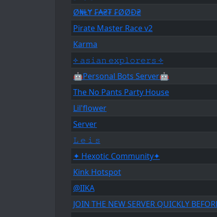
Ø₦ⱠɎ ₣₳₴₮ ₣ØØĐ₴
Pirate Master Race v2
Karma
༓ 𝚊𝚜𝚒𝚊𝚗 𝚎𝚡𝚙𝚕𝚘𝚛𝚎𝚛𝚜 ༓
🤖Personal Bots Server🤖
The No Pants Party House
Lil'flower
Server
𝙻 𝚎 𝚒 𝚜
✦ Hexotic Community✦
Kink Hotspot
@IIKA
JOIN THE NEW SERVER QUICKLY BEFOR