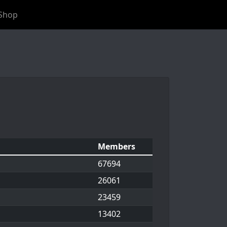
Shop
Members
67694
26061
23459
13402