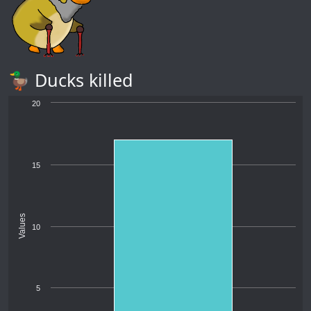
🦆 Ducks killed
20
15
Values
10
5