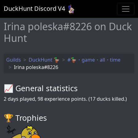
DuckHunt Discord V
4
Irina poleska#8226 on Duck
Hunt
Guilds
DuckHunt 🦆
#🦆・game・all・time
Irina poleska#8226
📈 General statistics
2
days played,
98
experience points. (17 ducks killed.)
🏆️ Trophies