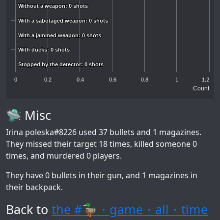
Without a weapon: 0 shots
Without a weapon: 0 shots
With a sabotaged weapon: 0 shots
With a sabotaged weapon: 0 shots
With a jammed weapon: 0 shots
With a jammed weapon: 0 shots
With ducks: 0 shots
With ducks: 0 shots
Stopped by the detector: 0 shots
Stopped by the detector: 0 shots
0
0.2
0.4
0.6
0.8
1
1.2
Count
🛸 Misc
Irina poleska#8226
used 37 bullets and 1 magazines.
They missed their target 18 times, killed someone 0
times, and murdered 0 players.
They have 0 bullets in their gun, and 1 magazines in
their backpack.
Back to
the #🦆・game・all・time