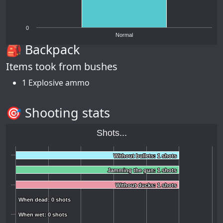
0
Normal
🎒 Backpack
Items took from bushes
1 Explosive ammo
🎯 Shooting stats
Shots...
Without bullets: 1 shots
Without bullets: 1 shots
Jamming the gun: 1 shots
Jamming the gun: 1 shots
Without ducks: 1 shots
Without ducks: 1 shots
When dead: 0 shots
When dead: 0 shots
When wet: 0 shots
When wet: 0 shots