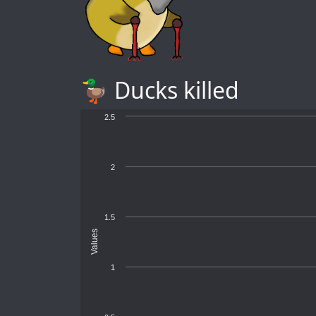
🦆 Ducks killed
2.5
2
1.5
Values
1