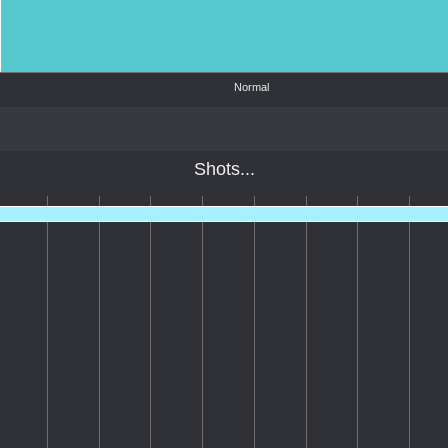
Normal
Shots...