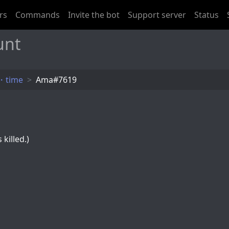
rs
Commands
Invite the bot
Support server
Status
unt
・time
Ama#7619
killed.)