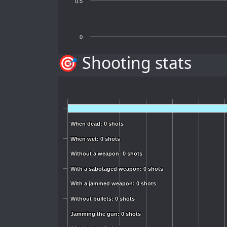
0.5
0
🎯 Shooting stats
When dead: 0 shots
When dead: 0 shots
When wet: 0 shots
When wet: 0 shots
Without a weapon: 0 shots
Without a weapon: 0 shots
With a sabotaged weapon: 0 shots
With a sabotaged weapon: 0 shots
With a jammed weapon: 0 shots
With a jammed weapon: 0 shots
Without bullets: 0 shots
Without bullets: 0 shots
Jamming the gun: 0 shots
Jamming the gun: 0 shots