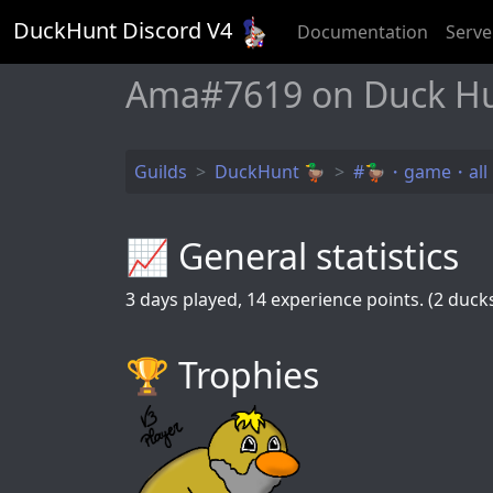
DuckHunt Discord V
4
Documentation
Serve
Ama#7619 on Duck H
Guilds
DuckHunt 🦆
#🦆・game・all
📈 General statistics
3
days played,
14
experience points. (2 ducks 
🏆️ Trophies