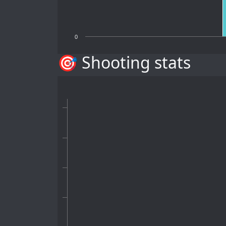
0
🎯 Shooting stats