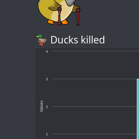
🦆 Ducks killed
4
3
Values
2
1