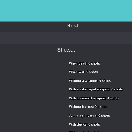
Normal
Shots...
When dead: 0 shots
When dead: 0 shots
When wet: 0 shots
When wet: 0 shots
Without a weapon: 0 shots
Without a weapon: 0 shots
With a sabotaged weapon: 0 shots
With a sabotaged weapon: 0 shots
With a jammed weapon: 0 shots
With a jammed weapon: 0 shots
Without bullets: 0 shots
Without bullets: 0 shots
Jamming the gun: 0 shots
Jamming the gun: 0 shots
With ducks: 0 shots
With ducks: 0 shots