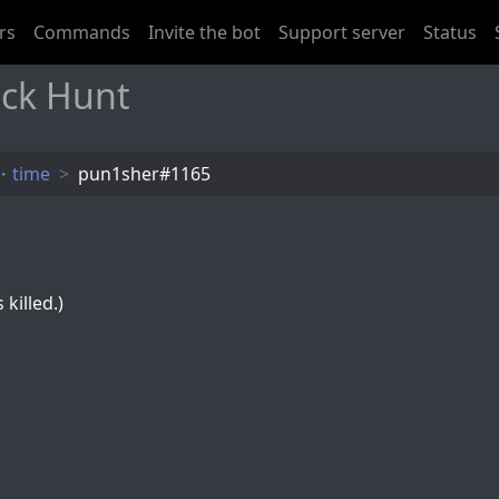
rs
Commands
Invite the bot
Support server
Status
ck Hunt
・time
pun1sher#1165
killed.)