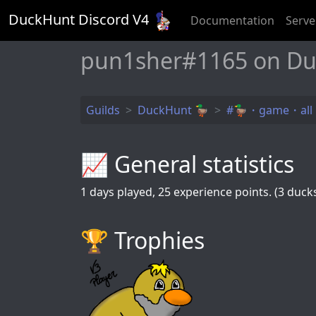
DuckHunt Discord V
4
Documentation
Serve
pun1sher#1165 on Du
Guilds
DuckHunt 🦆
#🦆・game・all
📈 General statistics
1
days played,
25
experience points. (3 ducks 
🏆️ Trophies