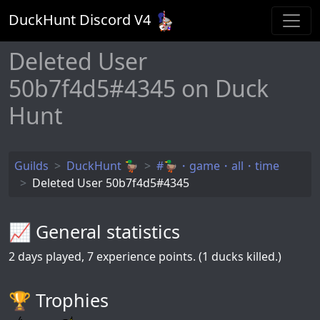
DuckHunt Discord V
4
Deleted User
50b7f4d5#4345 on Duck
Hunt
Guilds
DuckHunt 🦆
#🦆・game・all・time
Deleted User 50b7f4d5#4345
📈 General statistics
2
days played,
7
experience points. (1 ducks killed.)
🏆️ Trophies