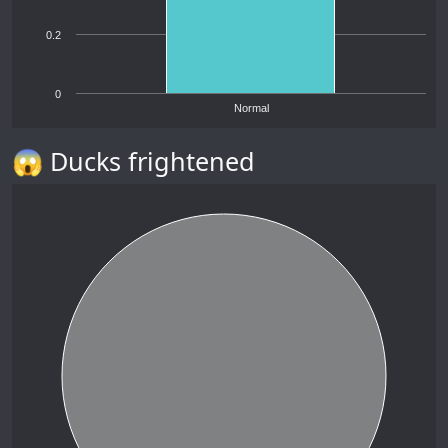
0.2
0
Normal
😱 Ducks frightened