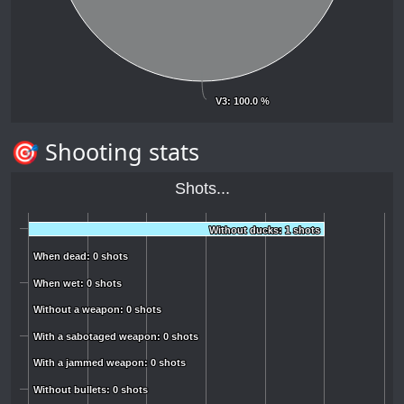
V3
V3
: 100.0 %
: 100.0 %
🎯 Shooting stats
Shots...
Without ducks: 1 shots
Without ducks: 1 shots
When dead: 0 shots
When dead: 0 shots
When wet: 0 shots
When wet: 0 shots
Without a weapon: 0 shots
Without a weapon: 0 shots
With a sabotaged weapon: 0 shots
With a sabotaged weapon: 0 shots
With a jammed weapon: 0 shots
With a jammed weapon: 0 shots
Without bullets: 0 shots
Without bullets: 0 shots