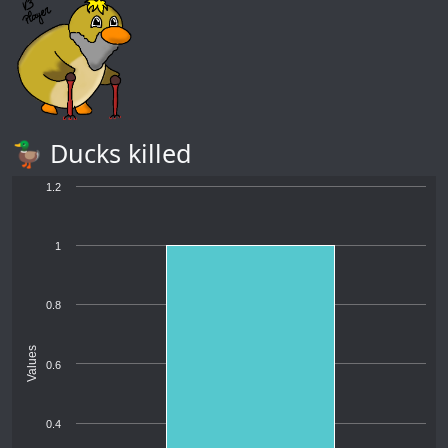
🦆 Ducks killed
1.2
1
0.8
Values
0.6
0.4