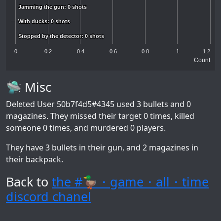
Jamming the gun: 0 shots
Jamming the gun: 0 shots
With ducks: 0 shots
With ducks: 0 shots
Stopped by the detector: 0 shots
Stopped by the detector: 0 shots
0
0.2
0.4
0.6
0.8
1
1.2
Count
🛸 Misc
Deleted User 50b7f4d5#4345
used 3 bullets and 0
magazines. They missed their target 0 times, killed
someone 0 times, and murdered 0 players.
They have 3 bullets in their gun, and 2 magazines in
their backpack.
Back to
the #🦆・game・all・time
discord chanel