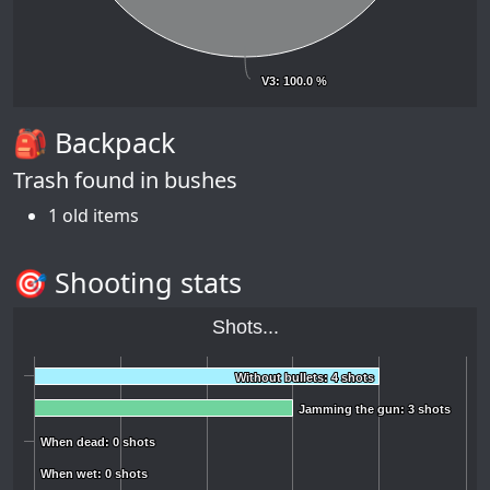
V3
V3
: 100.0 %
: 100.0 %
🎒 Backpack
Trash found in bushes
1 old items
🎯 Shooting stats
Shots...
Without bullets: 4 shots
Without bullets: 4 shots
Jamming the gun: 3 shots
Jamming the gun: 3 shots
When dead: 0 shots
When dead: 0 shots
When wet: 0 shots
When wet: 0 shots