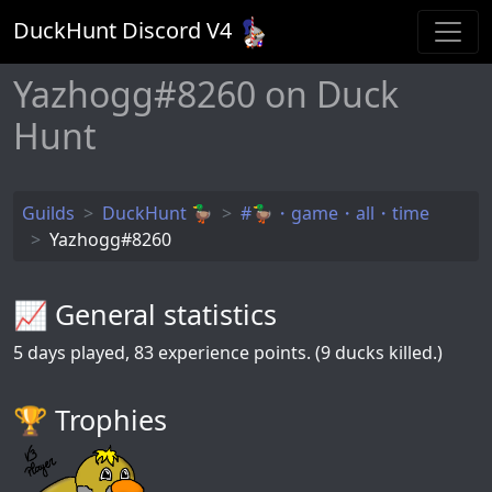
DuckHunt Discord V
4
Yazhogg#8260 on Duck
Hunt
Guilds
DuckHunt 🦆
#🦆・game・all・time
Yazhogg#8260
📈 General statistics
5
days played,
83
experience points. (9 ducks killed.)
🏆️ Trophies