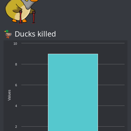
🦆 Ducks killed
10
8
6
Values
4
2