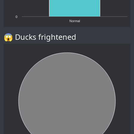
0
Normal
😱 Ducks frightened