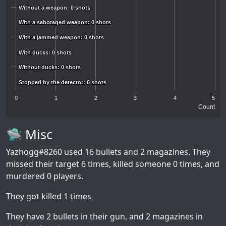
Without a weapon: 0 shots
Without a weapon: 0 shots
With a sabotaged weapon: 0 shots
With a sabotaged weapon: 0 shots
With a jammed weapon: 0 shots
With a jammed weapon: 0 shots
With ducks: 0 shots
With ducks: 0 shots
Without ducks: 0 shots
Without ducks: 0 shots
Stopped by the detector: 0 shots
Stopped by the detector: 0 shots
0
1
2
3
4
5
Count
🛸 Misc
Yazhogg#8260
used 16 bullets and 2 magazines. They
missed their target 6 times, killed someone 0 times, and
murdered 0 players.
They got killed 1 times
They have 2 bullets in their gun, and 2 magazines in