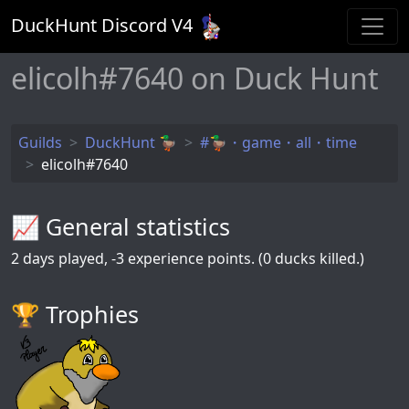
DuckHunt Discord V
4
elicolh#7640 on Duck Hunt
Guilds
DuckHunt 🦆
#🦆・game・all・time
elicolh#7640
📈 General statistics
2
days played,
-3
experience points. (0 ducks killed.)
🏆️ Trophies