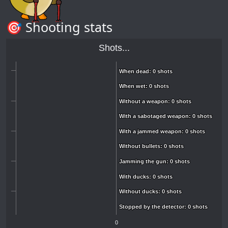
🎯 Shooting stats
Shots...
When dead: 0 shots
When dead: 0 shots
When wet: 0 shots
When wet: 0 shots
Without a weapon: 0 shots
Without a weapon: 0 shots
With a sabotaged weapon: 0 shots
With a sabotaged weapon: 0 shots
With a jammed weapon: 0 shots
With a jammed weapon: 0 shots
Without bullets: 0 shots
Without bullets: 0 shots
Jamming the gun: 0 shots
Jamming the gun: 0 shots
With ducks: 0 shots
With ducks: 0 shots
Without ducks: 0 shots
Without ducks: 0 shots
Stopped by the detector: 0 shots
Stopped by the detector: 0 shots
0