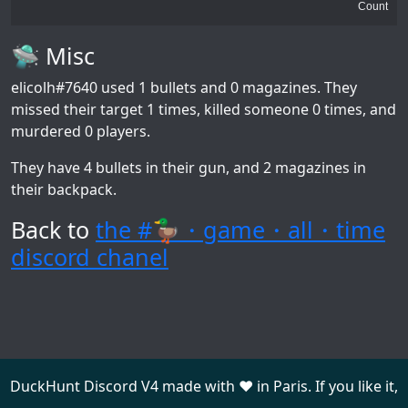
Count
🛸 Misc
elicolh#7640
used 1 bullets and 0 magazines. They
missed their target 1 times, killed someone 0 times, and
murdered 0 players.
They have 4 bullets in their gun, and 2 magazines in
their backpack.
Back to
the #🦆・game・all・time
discord chanel
DuckHunt Discord V4 made with ❤️ in Paris. If you like it,