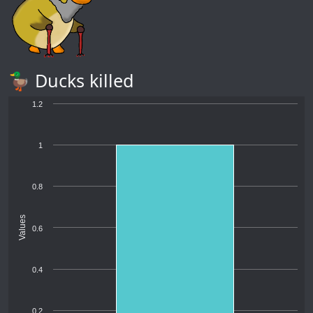
🦆 Ducks killed
1.2
1
0.8
Values
0.6
0.4
0.2