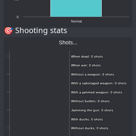
0
Normal
🎯 Shooting stats
Shots...
When dead: 0 shots
When dead: 0 shots
When wet: 0 shots
When wet: 0 shots
Without a weapon: 0 shots
Without a weapon: 0 shots
With a sabotaged weapon: 0 shots
With a sabotaged weapon: 0 shots
With a jammed weapon: 0 shots
With a jammed weapon: 0 shots
Without bullets: 0 shots
Without bullets: 0 shots
Jamming the gun: 0 shots
Jamming the gun: 0 shots
With ducks: 0 shots
With ducks: 0 shots
Without ducks: 0 shots
Without ducks: 0 shots