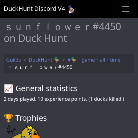
DuckHunt Discord V
4
ｓｕｎｆｌｏｗｅｒ#4450
on Duck Hunt
Guilds
DuckHunt 🦆
#🦆・game・all・time
ｓｕｎｆｌｏｗｅｒ#4450
📈 General statistics
2
days played,
10
experience points. (1 ducks killed.)
🏆️ Trophies