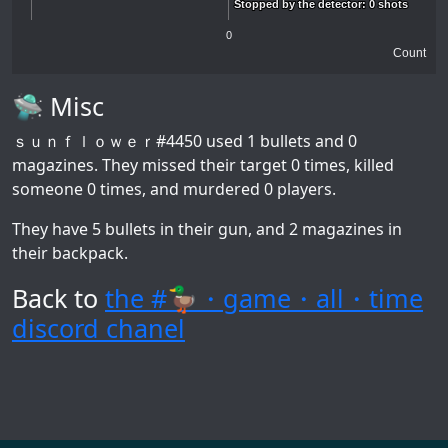
Stopped by the detector: 0 shots
Stopped by the detector: 0 shots
0
Count
🛸 Misc
ｓｕｎｆｌｏｗｅｒ#4450
used 1 bullets and 0
magazines. They missed their target 0 times, killed
someone 0 times, and murdered 0 players.
They have 5 bullets in their gun, and 2 magazines in
their backpack.
Back to
the #🦆・game・all・time
discord chanel