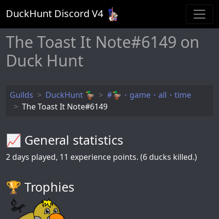
DuckHunt Discord V
4
The Toast It Note#6149 on
Duck Hunt
Guilds
DuckHunt 🦆
#🦆・game・all・time
The Toast It Note#6149
📈 General statistics
2
days played,
11
experience points. (6 ducks killed.)
🏆️ Trophies