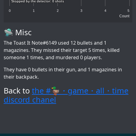
Stopped by the detector: 0 shots
Stopped by the detector: 0 shots
0
1
2
3
4
5
Count
🛸 Misc
The Toast It Note#6149
used 12 bullets and 1
magazines. They missed their target 5 times, killed
someone 1 times, and murdered 0 players.
They have 0 bullets in their gun, and 1 magazines in
their backpack.
Back to
the #🦆・game・all・time
discord chanel