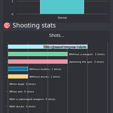
1
0
Normal
🎯 Shooting stats
Shots...
With a jammed weapon: 4 shots
With a jammed weapon: 4 shots
Without a weapon: 3 shots
Without a weapon: 3 shots
Jamming the gun: 3 shots
Jamming the gun: 3 shots
Without bullets: 1 shots
Without bullets: 1 shots
Without ducks: 1 shots
Without ducks: 1 shots
When dead: 0 shots
When dead: 0 shots
When wet: 0 shots
When wet: 0 shots
With a sabotaged weapon: 0 shots
With a sabotaged weapon: 0 shots
With ducks: 0 shots
With ducks: 0 shots