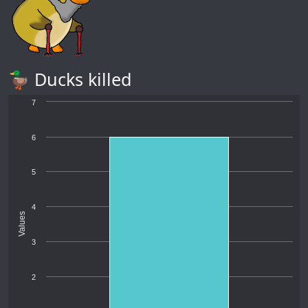
🦆 Ducks killed
7
6
5
4
Values
3
2