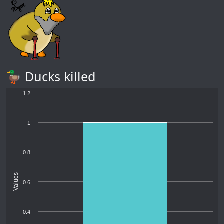
🦆 Ducks killed
1.2
1
0.8
Values
0.6
0.4