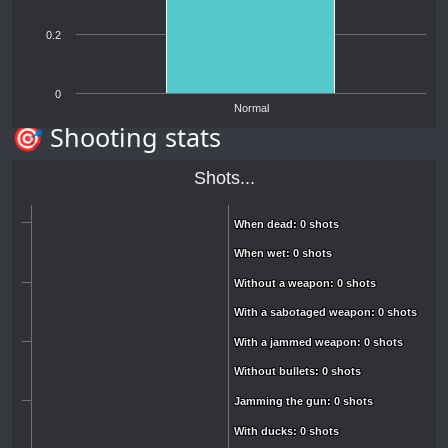
0.2
0
Normal
🎯 Shooting stats
Shots...
When dead: 0 shots
When dead: 0 shots
When wet: 0 shots
When wet: 0 shots
Without a weapon: 0 shots
Without a weapon: 0 shots
With a sabotaged weapon: 0 shots
With a sabotaged weapon: 0 shots
With a jammed weapon: 0 shots
With a jammed weapon: 0 shots
Without bullets: 0 shots
Without bullets: 0 shots
Jamming the gun: 0 shots
Jamming the gun: 0 shots
With ducks: 0 shots
With ducks: 0 shots