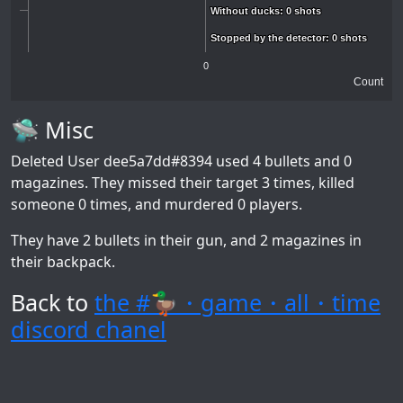
Without ducks: 0 shots
Without ducks: 0 shots
Stopped by the detector: 0 shots
Stopped by the detector: 0 shots
0
Count
🛸 Misc
Deleted User dee5a7dd#8394
used 4 bullets and 0
magazines. They missed their target 3 times, killed
someone 0 times, and murdered 0 players.
They have 2 bullets in their gun, and 2 magazines in
their backpack.
Back to
the #🦆・game・all・time
discord chanel