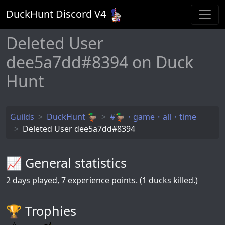
DuckHunt Discord V
4
Deleted User
dee5a7dd#8394 on Duck
Hunt
Guilds
DuckHunt 🦆
#🦆・game・all・time
Deleted User dee5a7dd#8394
📈 General statistics
2
days played,
7
experience points. (1 ducks killed.)
🏆️ Trophies