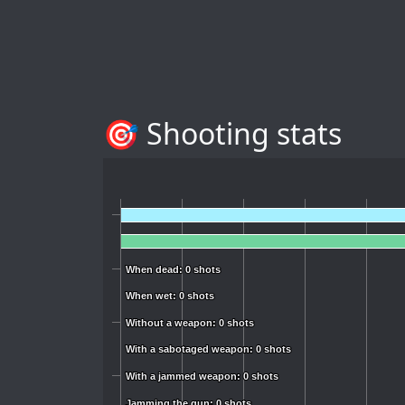
🎯 Shooting stats
When dead: 0 shots
When dead: 0 shots
When wet: 0 shots
When wet: 0 shots
Without a weapon: 0 shots
Without a weapon: 0 shots
With a sabotaged weapon: 0 shots
With a sabotaged weapon: 0 shots
With a jammed weapon: 0 shots
With a jammed weapon: 0 shots
Jamming the gun: 0 shots
Jamming the gun: 0 shots