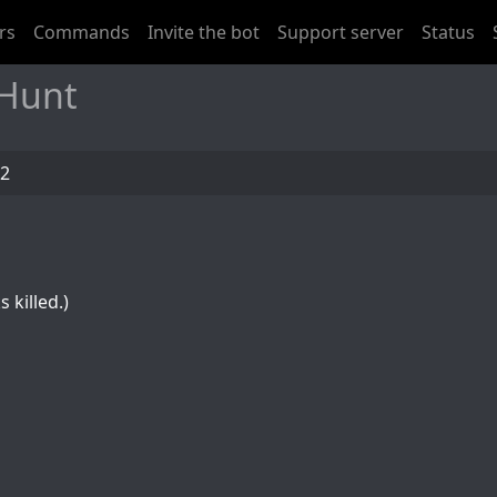
rs
Commands
Invite the bot
Support server
Status
 Hunt
92
 killed.)