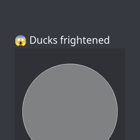
😱 Ducks frightened