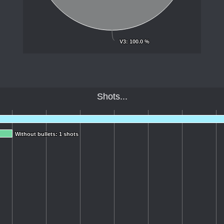
V3
V3
: 100.0 %
: 100.0 %
Shots...
Without bullets: 1 shots
Without bullets: 1 shots