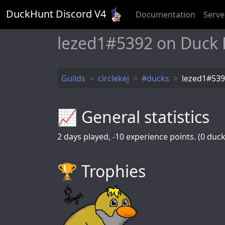
DuckHunt Discord V
4
Documentation
Serve
lezed1#5392 on Duck
Guilds
circlekej
#ducks
lezed1#53
📈 General statistics
2
days played,
-10
experience points. (0 ducks
🏆️ Trophies