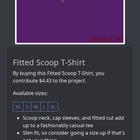
Fitted Scoop T-Shirt
By buying this Fitted Scoop T-Shirt, you
contribute $4.43 to the project.
Available sizes:
XS
S
M
L
XL
Scoop neck, cap sleeves, and fitted cut add
up to a fashionably casual tee
Slim fit, so consider going a size up if that's