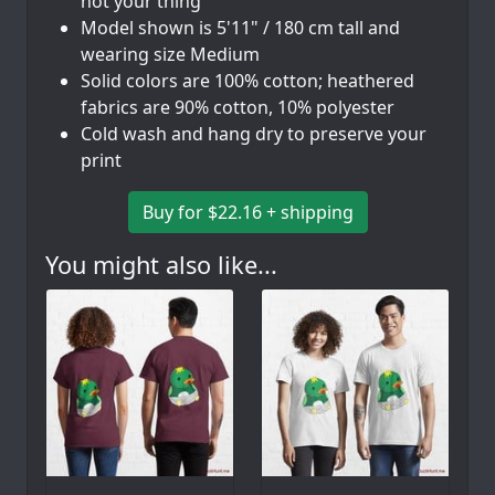
not your thing
Model shown is 5'11" / 180 cm tall and
wearing size Medium
Solid colors are 100% cotton; heathered
fabrics are 90% cotton, 10% polyester
Cold wash and hang dry to preserve your
print
Buy for $22.16 + shipping
You might also like...