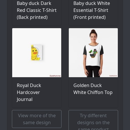
Baby duck Dark
Baby duck White
Red Classic T-Shirt
Essential T-Shirt
(Back printed)
(Front printed)
Royal Duck
Golden Duck
Hardcover
White Chiffon Top
Journal
View more of the
Try different
same design
designs on the
same product