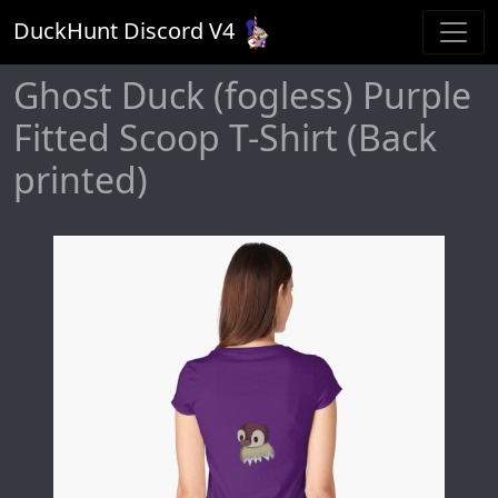
DuckHunt Discord V
4
Ghost Duck (fogless) Purple
Fitted Scoop T-Shirt (Back
printed)