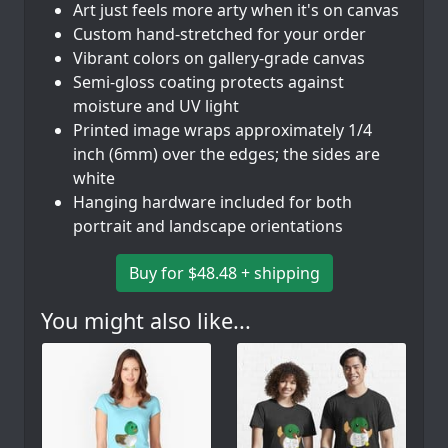
Art just feels more arty when it's on canvas
Custom hand-stretched for your order
Vibrant colors on gallery-grade canvas
Semi-gloss coating protects against
moisture and UV light
Printed image wraps approximately 1/4
inch (6mm) over the edges; the sides are
white
Hanging hardware included for both
portrait and landscape orientations
Buy for $48.48 + shipping
You might also like...