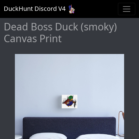
DuckHunt Discord V
4
Dead Boss Duck (smoky)
Canvas Print