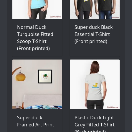
Normal Duck
Super duck Black
Turquoise Fitted
Essential T-Shirt
Scoop T-Shirt
(Front printed)
(Front printed)
Super duck
Plastic Duck Light
Framed Art Print
Grey Fitted T-Shirt
(Back printed)