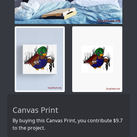
Canvas Print
By buying this Canvas Print, you contribute $9.7
to the project.