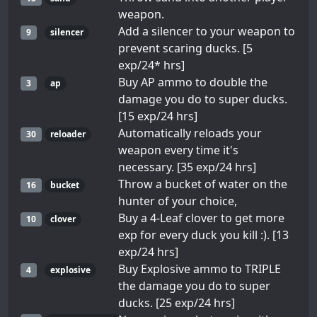
weapon.
Add a silencer to your weapon to
9
silencer
prevent scaring ducks. [5
exp/24* hrs]
Buy AP ammo to double the
3
ap
damage you do to super ducks.
[15 exp/24 hrs]
Automatically reloads your
30
reloader
weapon every time it's
necessary. [35 exp/24 hrs]
Throw a bucket of water on the
16
bucket
hunter of your choice,
Buy a 4-Leaf clover to get more
10
clover
exp for every duck you kill :). [13
exp/24 hrs]
Buy Explosive ammo to TRIPLE
4
explosive
the damage you do to super
ducks. [25 exp/24 hrs]