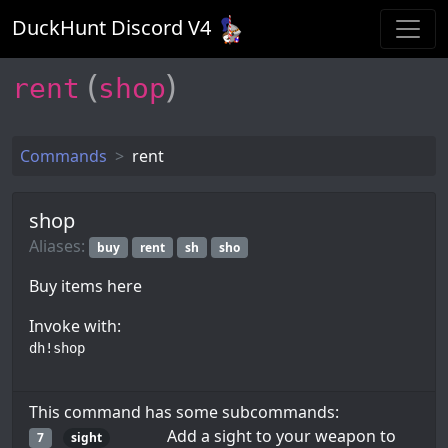
DuckHunt Discord V
4
(
)
rent
shop
Commands
rent
shop
Aliases:
buy
rent
sh
sho
Buy items here
Invoke with:
dh!shop
This command has some subcommands:
Add a sight to your weapon to
7
sight