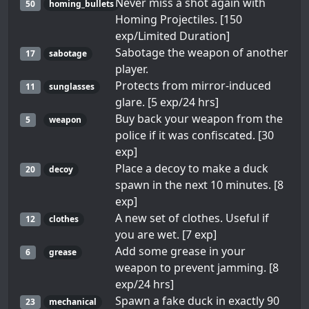
Never miss a shot again with
50
homing_bullets
Homing Projectiles. [150
exp/Limited Duration]
Sabotage the weapon of another
17
sabotage
player.
Protects from mirror-induced
11
sunglasses
glare. [5 exp/24 hrs]
Buy back your weapon from the
5
weapon
police if it was confiscated. [30
exp]
Place a decoy to make a duck
20
decoy
spawn in the next 10 minutes. [8
exp]
A new set of clothes. Useful if
12
clothes
you are wet. [7 exp]
Add some grease in your
6
grease
weapon to prevent jamming. [8
exp/24 hrs]
Spawn a fake duck in exactly 90
23
mechanical