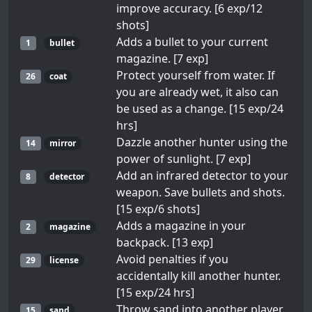
improve accuracy. [6 exp/12
shots]
Adds a bullet to your current
1
bullet
magazine. [7 exp]
Protect yourself from water. If
26
coat
you are already wet, it also can
be used as a change. [15 exp/24
hrs]
Dazzle another hunter using the
14
mirror
power of sunlight. [7 exp]
Add an infrared detector to your
8
detector
weapon. Save bullets and shots.
[15 exp/6 shots]
Adds a magazine in your
2
magazine
backpack. [13 exp]
Avoid penalties if you
29
license
accidentally kill another hunter.
[15 exp/24 hrs]
Throw sand into another player
15
sand