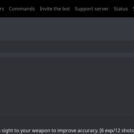
rs
Commands
Invite the bot
Support server
Status
 sight to your weapon to improve accuracy. [6 exp/12 shots