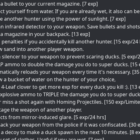
a bullet to your current magazine. [7 exp]
ct yourself from water. If you are already wet, it also can b
e another hunter using the power of sunlight. [7 exp]
n infrared detector to your weapon. Save bullets and shots.
a magazine in your backpack. [13 exp]
 penalties if you accidentally kill another hunter. [15 exp/24 
w sand into another player weapon.
 silencer to your weapon to prevent scaring ducks. [5 exp/
P ammo to double the damage you do to super ducks. [15 
atically reloads your weapon every time it's necessary. [35
 a bucket of water on the hunter of your choice,
 4-Leaf clover to get more exp for every duck you kill :). [13
xplosive ammo to TRIPLE the damage you do to super ducks
 miss a shot again with Homing Projectiles. [150 exp/Limit
age the weapon of another player.
cts from mirror-induced glare. [5 exp/24 hrs]
ack your weapon from the police if it was confiscated. [30 
 a decoy to make a duck spawn in the next 10 minutes. [8 e
 set of clothes. Useful if you are wet. [7 exp]