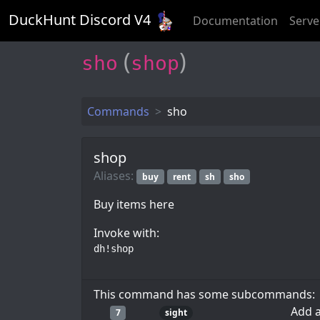
DuckHunt Discord V
4
Documentation
Serve
(
)
sho
shop
Commands
sho
shop
Aliases:
buy
rent
sh
sho
Buy items here
Invoke with:
dh!shop
This command has some subcommands:
Add a
7
sight