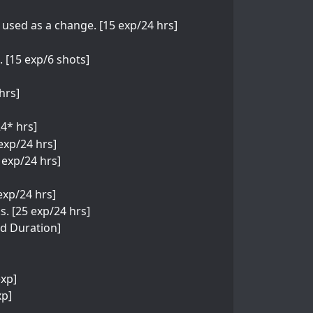
e used as a change. [15 exp/24 hrs]
 [15 exp/6 shots]
hrs]
24* hrs]
exp/24 hrs]
 exp/24 hrs]
 exp/24 hrs]
. [25 exp/24 hrs]
ed Duration]
exp]
xp]