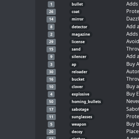
Adds 
1
bullet
Prote
26
coat
Dazzl
14
mirror
Add a
8
detector
Adds 
2
magazine
Avoid
29
license
Thro
15
sand
Add a
9
silencer
Buy A
3
ap
Autom
30
reloader
Throw
16
bucket
Buy a
10
clover
Buy E
4
explosive
Never
50
homing_bullets
Sabot
17
sabotage
Prote
11
sunglasses
Buy b
5
weapon
Place
20
decoy
A new